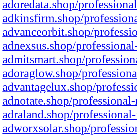
adoredata.shop/professional
adkinsfirm.shop/professiona
advanceorbit.shop/professio
adnexsus.shop/professional-
admitsmart.shop/professiona
adoraglow.shop/professiona
advantagelux.shop/professio
adnotate.shop/professional-
adraland.shop/professional-
adworxsolar.shop/profession