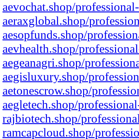
aevochat.shop/professional-
aeraxglobal.shop/profession
aesopfunds.shop/professiona
aevhealth.shop/professional
aegeanagri.shop/professiona
aegisluxury.shop/profession
aetonescrow.shop/profession
aegletech.shop/professional
rajbiotech.shop/professiona
ramcapcloud.shop/professio