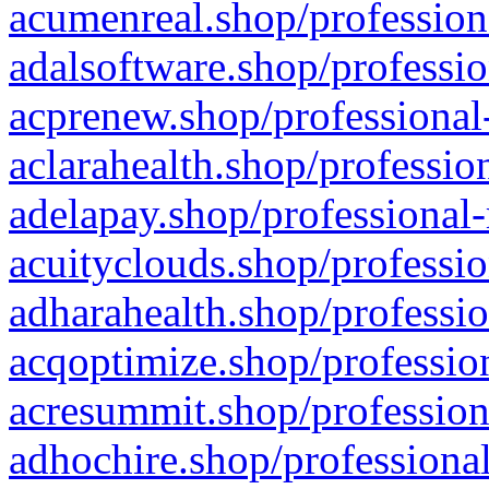
acumenreal.shop/profession
adalsoftware.shop/professio
acprenew.shop/professional
aclarahealth.shop/professio
adelapay.shop/professional-
acuityclouds.shop/professio
adharahealth.shop/professio
acqoptimize.shop/profession
acresummit.shop/profession
adhochire.shop/professional