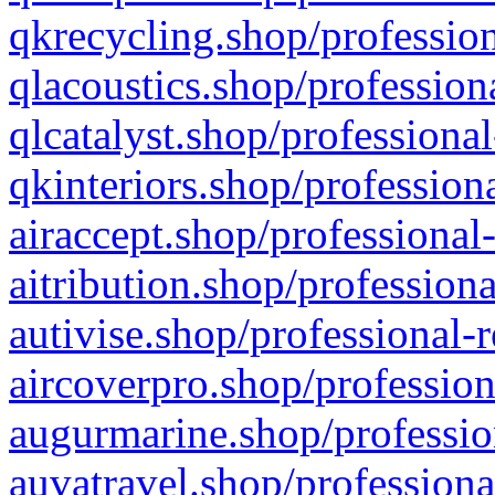
qkrecycling.shop/profession
qlacoustics.shop/profession
qlcatalyst.shop/professional
qkinteriors.shop/profession
airaccept.shop/professional
aitribution.shop/professiona
autivise.shop/professional-
aircoverpro.shop/profession
augurmarine.shop/professio
auvatravel.shop/professiona