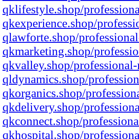
qklifestyle.shop/professiona
qkexperience.shop/professio
qlawforte.shop/professional
qkmarketing.shop/professio
qkvalley.shop/professional-
qldynamics.shop/profession
qkorganics.shop/professiona
qkdelivery.shop/professiona
qkconnect.shop/professiona
qkhospital.shop/professiona