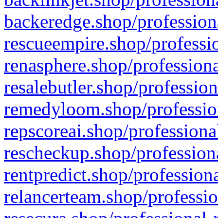
backeredge.shop/profession
rescueempire.shop/professio
renasphere.shop/professiona
resalebutler.shop/profession
remedyloom.shop/profession
repscoreai.shop/professiona
rescheckup.shop/professiona
rentpredict.shop/profession
relancerteam.shop/professio