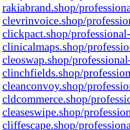
rakiabrand.shop/professiona
clevrinvoice.shop/professio
clickpact.shop/professional
clinicalmaps.shop/professio
cleoswap.shop/professional-
clinchfields.shop/professio
cleanconvoy.shop/professio
cldcommerce.shop/professio
cleaseswipe.shop/profession
cliffescape.shop/profession