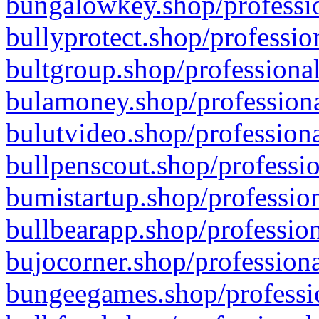
bungalowkey.shop/professio
bullyprotect.shop/professio
bultgroup.shop/professional
bulamoney.shop/professiona
bulutvideo.shop/professiona
bullpenscout.shop/professio
bumistartup.shop/profession
bullbearapp.shop/profession
bujocorner.shop/professiona
bungeegames.shop/professio