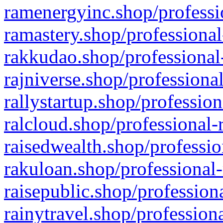
ramenergyinc.shop/professi
ramastery.shop/professional
rakkudao.shop/professional
rajniverse.shop/professiona
rallystartup.shop/profession
ralcloud.shop/professional-
raisedwealth.shop/professio
rakuloan.shop/professional-
raisepublic.shop/profession
rainytravel.shop/profession