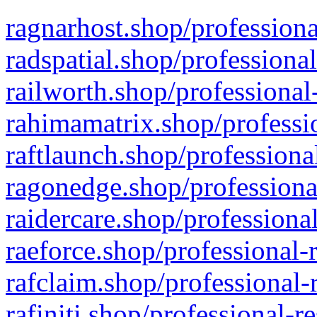
ragnarhost.shop/professiona
radspatial.shop/professiona
railworth.shop/professional
rahimamatrix.shop/professio
raftlaunch.shop/professiona
ragonedge.shop/professiona
raidercare.shop/professiona
raeforce.shop/professional-
rafclaim.shop/professional-
rafiniti.shop/professional-r