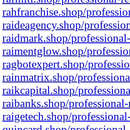
rahfranchise.shop/professio
raideagency.shop/profession
raidmark.shop/professional-
raimentglow.shop/professio
ragbotexpert.shop/professio
rainmatrix.shop/professiona
raikcapital.shop/professiona
raibanks.shop/professional-
raigetech.shop/professional
quincard.shop/professional-