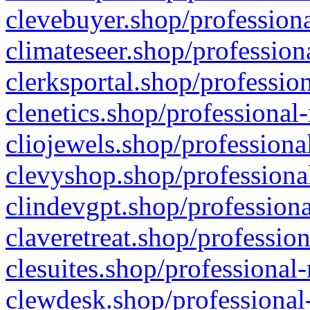
clevebuyer.shop/professiona
climateseer.shop/profession
clerksportal.shop/professio
clenetics.shop/professional
cliojewels.shop/professiona
clevyshop.shop/professional
clindevgpt.shop/professiona
claveretreat.shop/profession
clesuites.shop/professional-
clewdesk.shop/professional-