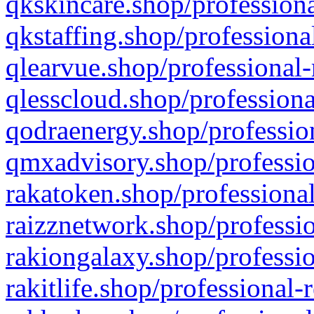
qkskincare.shop/professiona
qkstaffing.shop/professiona
qlearvue.shop/professional-
qlesscloud.shop/professiona
qodraenergy.shop/profession
qmxadvisory.shop/professio
rakatoken.shop/professional
raizznetwork.shop/professio
rakiongalaxy.shop/professio
rakitlife.shop/professional-