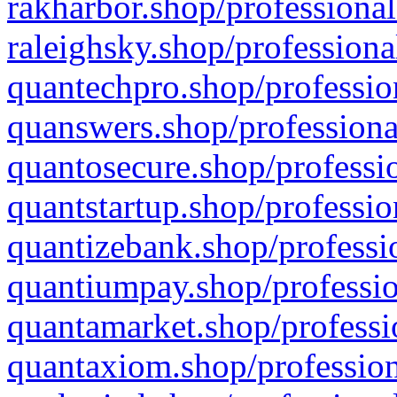
rakharbor.shop/professional
raleighsky.shop/professiona
quantechpro.shop/professio
quanswers.shop/professiona
quantosecure.shop/professio
quantstartup.shop/professio
quantizebank.shop/professio
quantiumpay.shop/professio
quantamarket.shop/professi
quantaxiom.shop/profession