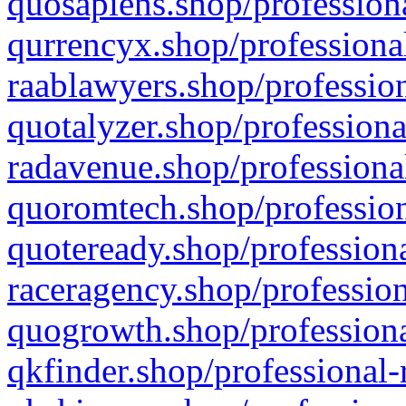
quosapiens.shop/professiona
qurrencyx.shop/professional
raablawyers.shop/profession
quotalyzer.shop/professiona
radavenue.shop/professional
quoromtech.shop/profession
quoteready.shop/professiona
raceragency.shop/profession
quogrowth.shop/professiona
qkfinder.shop/professional-