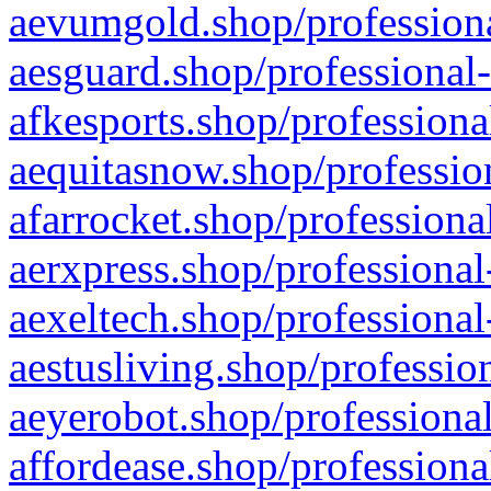
aevumgold.shop/professiona
aesguard.shop/professional-
afkesports.shop/professiona
aequitasnow.shop/profession
afarrocket.shop/professiona
aerxpress.shop/professional
aexeltech.shop/professional
aestusliving.shop/professio
aeyerobot.shop/professional
affordease.shop/professiona