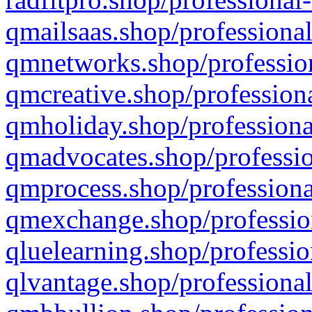
qmailsaas.shop/professional
qmnetworks.shop/profession
qmcreative.shop/professiona
qmholiday.shop/professiona
qmadvocates.shop/professio
qmprocess.shop/professiona
qmexchange.shop/profession
qluelearning.shop/professio
qlvantage.shop/professional