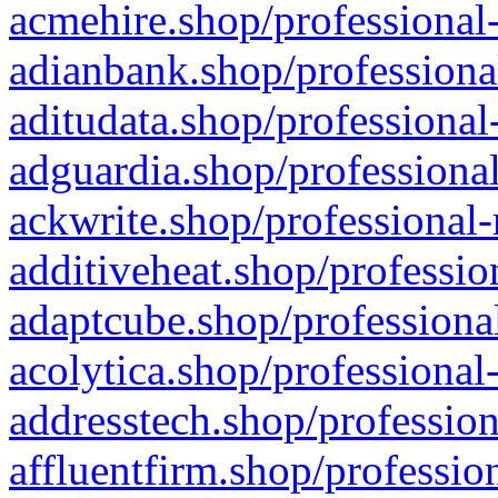
acmehire.shop/professional-
adianbank.shop/professiona
aditudata.shop/professional
adguardia.shop/professional
ackwrite.shop/professional-
additiveheat.shop/professio
adaptcube.shop/professional
acolytica.shop/professional
addresstech.shop/profession
affluentfirm.shop/professio