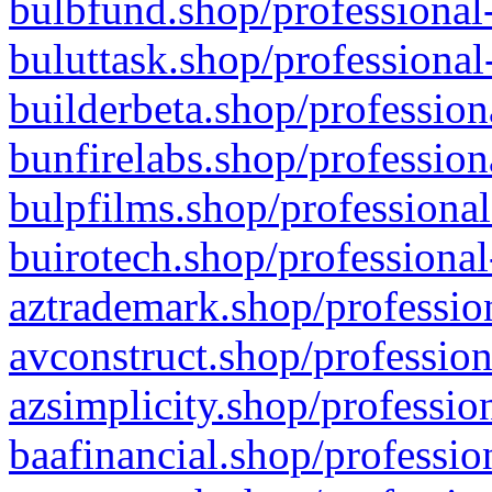
bulbfund.shop/professional-
buluttask.shop/professional
builderbeta.shop/profession
bunfirelabs.shop/profession
bulpfilms.shop/professional
buirotech.shop/professional
aztrademark.shop/profession
avconstruct.shop/profession
azsimplicity.shop/professio
baafinancial.shop/professio