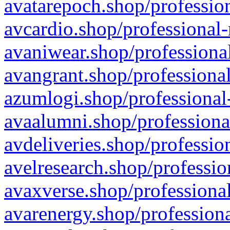
avatarepoch.shop/profession
avcardio.shop/professional-
avaniwear.shop/professional
avangrant.shop/professional
azumlogi.shop/professional
avaalumni.shop/professiona
avdeliveries.shop/professio
avelresearch.shop/professio
avaxverse.shop/professional
avarenergy.shop/professiona