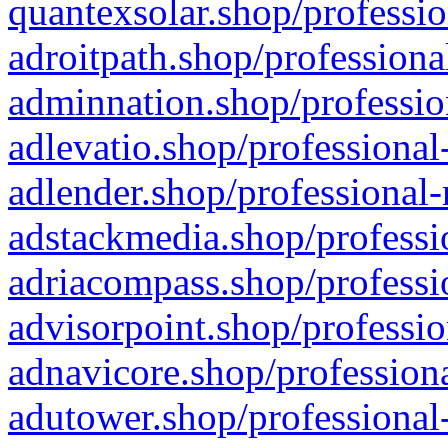
quantexsolar.shop/professio
adroitpath.shop/professiona
adminnation.shop/professio
adlevatio.shop/professional
adlender.shop/professional-
adstackmedia.shop/professi
adriacompass.shop/professi
advisorpoint.shop/professio
adnavicore.shop/professiona
adutower.shop/professional-