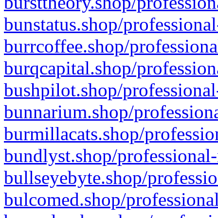
bursttheory.shop/profession
bunstatus.shop/professional
burrcoffee.shop/professiona
burqcapital.shop/profession
bushpilot.shop/professional
bunnarium.shop/professiona
burmillacats.shop/professio
bundlyst.shop/professional-
bullseyebyte.shop/professio
bulcomed.shop/professional