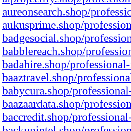
aureonsearch.shop/professio
aukusprime.shop/profession
badgesocial.shop/profession
babblereach.shop/profession
badahire.shop/professional-
baaztravel.shop/professiona
babycura.shop/professional-
baazaardata.shop/profession
baccredit.shop/professional
backupintel.shop/profession