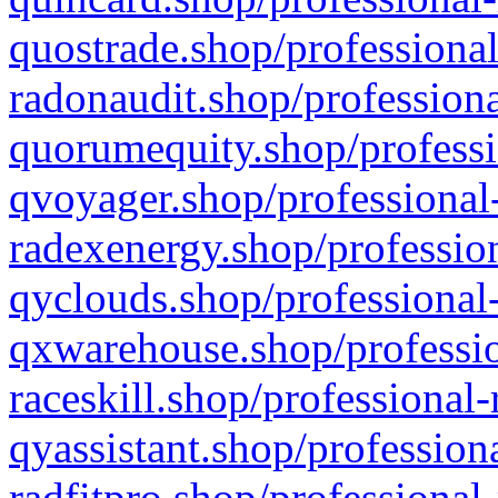
quostrade.shop/professional
radonaudit.shop/professiona
quorumequity.shop/professi
qvoyager.shop/professional-
radexenergy.shop/profession
qyclouds.shop/professional-
qxwarehouse.shop/professio
raceskill.shop/professional-
qyassistant.shop/profession
radfitpro.shop/professional