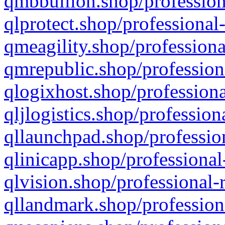
qmbbullion.shop/profession
qlprotect.shop/professional
qmeagility.shop/professiona
qmrepublic.shop/profession
qlogixhost.shop/professiona
qljlogistics.shop/profession
qllaunchpad.shop/profession
qlinicapp.shop/professional
qlvision.shop/professional-
qllandmark.shop/profession