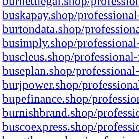
burnettlegal.shop/professio
buskapay.shop/professional
burtondata.shop/professiona
busimply.shop/professional-
buscleus.shop/professional-
buseplan.shop/professional-
burjpower.shop/professional
bupefinance.shop/profession
burnishbrand.shop/professio
buscoexpress.shop/professio