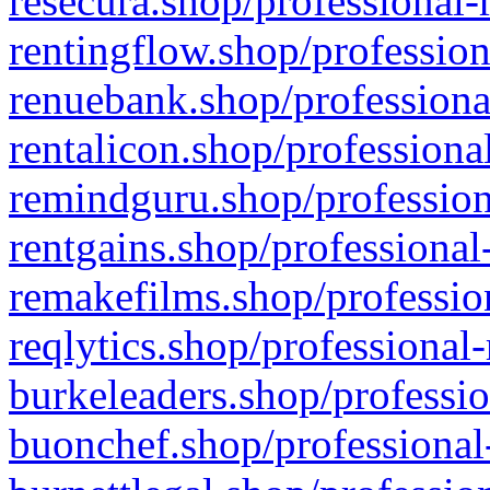
resecura.shop/professional-
rentingflow.shop/profession
renuebank.shop/professiona
rentalicon.shop/professiona
remindguru.shop/profession
rentgains.shop/professional
remakefilms.shop/profession
reqlytics.shop/professional
burkeleaders.shop/professio
buonchef.shop/professional