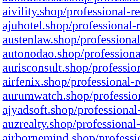
aivility.shop/professional-r
ajuhotel.shop/professional-
austenlaw.shop/professional
autonodao.shop/professiona
aurisconsult.shop/professio
airfenix.shop/professional-
aurumwatch.shop/profession
ajyadsoft.shop/professional
auzrealty.shop/professional
airbornemind.shop/professi