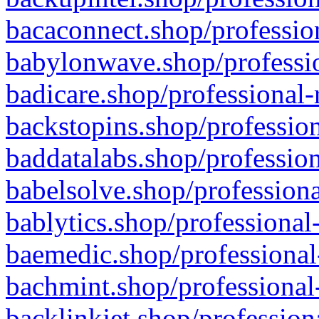
bacaconnect.shop/profession
babylonwave.shop/professio
badicare.shop/professional-
backstopins.shop/profession
baddatalabs.shop/profession
babelsolve.shop/professiona
bablytics.shop/professional
baemedic.shop/professional
bachmint.shop/professional
backlinkjet.shop/profession