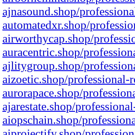
ajnasound.shop/professional
automatedxr.shop/profession
airworthycap.shop/professio
auracentric.shop/profession
ajlitygroup.shop/profession
aizoetic.shop/professional-
aurorapace.shop/professiona
ajarestate.shop/professional
aiopschain.shop/professiona
aiprojectify.shop/profession