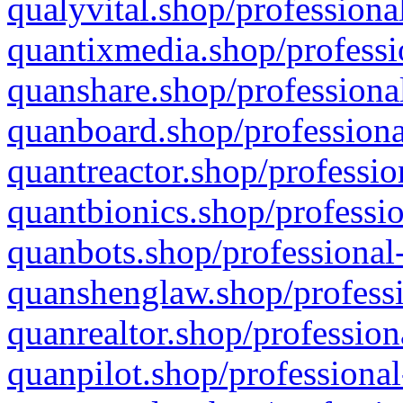
qualyvital.shop/professiona
quantixmedia.shop/professi
quanshare.shop/professional
quanboard.shop/professiona
quantreactor.shop/professio
quantbionics.shop/professio
quanbots.shop/professional-
quanshenglaw.shop/professi
quanrealtor.shop/profession
quanpilot.shop/professional