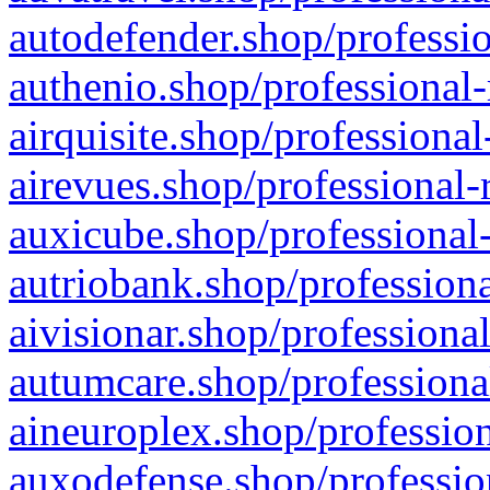
autodefender.shop/professio
authenio.shop/professional-
airquisite.shop/professional
airevues.shop/professional-
auxicube.shop/professional-
autriobank.shop/professiona
aivisionar.shop/professiona
autumcare.shop/professiona
aineuroplex.shop/profession
auxodefense.shop/professio